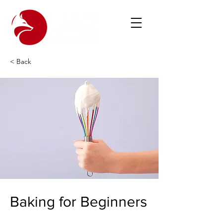
< Back
Baking for Beginners