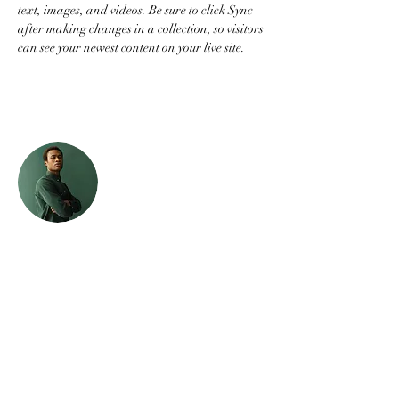
text, images, and videos. Be sure to click Sync 
after making changes in a collection, so visitors 
can see your newest content on your live site. 
Your Instructor
Marcus Harris
This is placeholder text. To change this content,
double-click on the element and click Change
Content. To manage all your collections, click
on the Content Manager button in the Add
panel on the left.