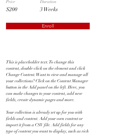
Price
Duration
$200
3 Weeks
Enroll
About the Course
This is placeholder text. To change this 
content, double-click on the element and click 
Change Content. Want to view and manage all 
your collections? Click on the Content Manager 
button in the Add panel on the left. Here, you 
can make changes to your content, add new 
fields, create dynamic pages and more.
Your collection is already set up for you with 
fields and content. Add your own content or 
import it from a CSV file. Add fields for any 
type of content you want to display, such as rich 